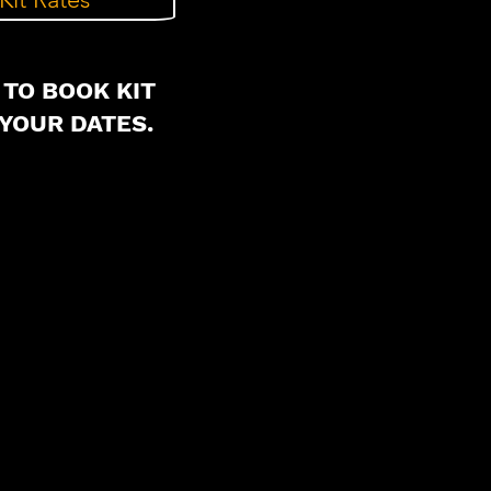
 TO BOOK KIT
YOUR DATES.