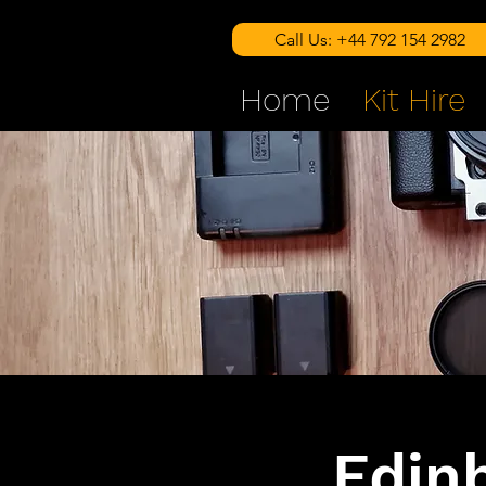
Call Us: +44 792 154 2982
Home
Kit Hire
Edin