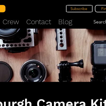
Subscribe
Fi
Crew
Contact
Blog
Search
burgh Camera Kit