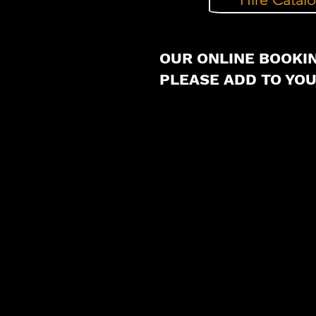
OUR ONLINE BOOKIN
PLEASE ADD TO YO