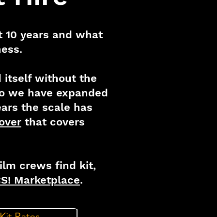
st 10 years and what
ness.
itself without the
 so we have expanded
ears the scale has
over
that covers
lm crews find kit,
S! Marketplace
.
Kit Rates