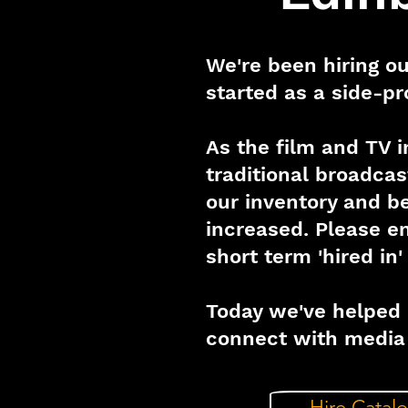
We're been hiring ou
started as a side-pr
As the film and TV 
traditional broadca
our inventory and be
increased. Please 
short term 'hired in
Today we've helped 
connect with media 
Hire Catal