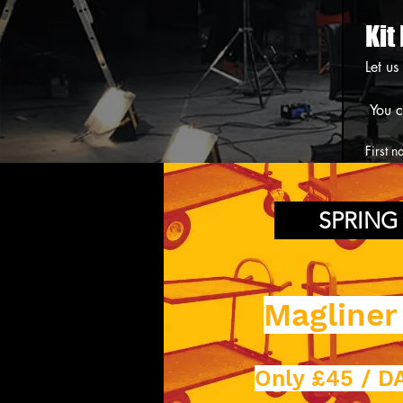
Kit
Let us
First 
Phone
SPRING
Date p
Magliner
Equipm
Only £45 / DA
Collec