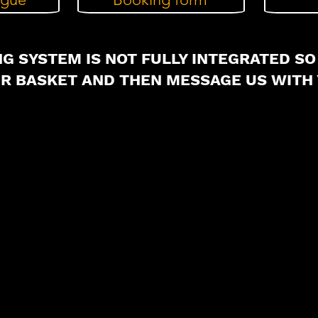
G SYSTEM IS NOT FULLY INTEGRATED SO
UR BASKET AND THEN MESSAGE US WITH 