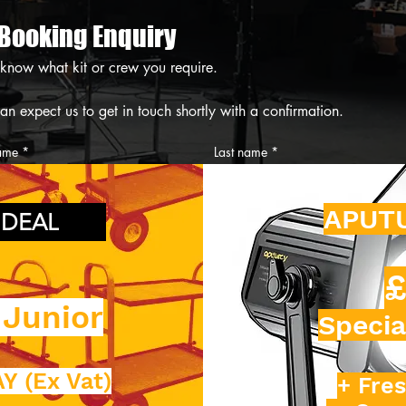
 Booking Enquiry
 know what kit or crew you require.
 You can expect us to get in touch shortly with a confirmation. 
name
*
Last name
*
 number
*
Email
*
APUT
 DEAL
icker
£
 Junior
Specia
ent Required
Y (Ex Vat)
+ Fres
tion Preferences