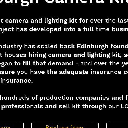
t camera and lighting kit for over the la
oject has developed into a full time busi
industry has scaled back Edinburgh found 
st houses hiring camera and lighting kit,
gan to fill that demand - and over the y
ensure you have the adequate
insurance c
' insurance.
hundreds of production companies and fi
professionals and sell kit through our
LC
ogue
Booking form