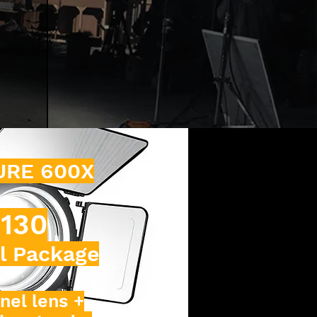
URE 600X
130
l Package
nel lens +