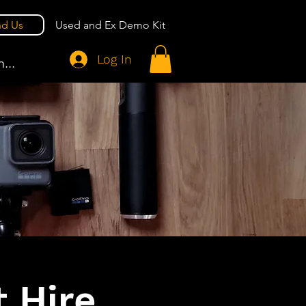
nd Us
Used and Ex Demo Kit
Log In
...
 Hire