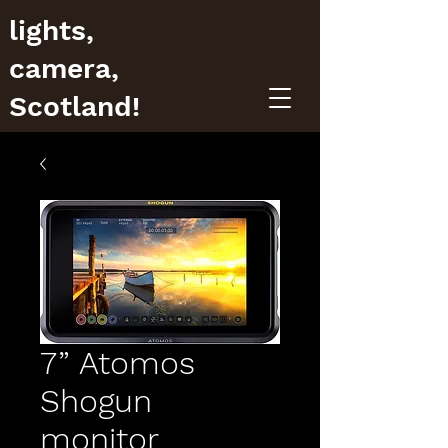
lights,
camera,
Scotland!
7” Atomos
Shogun
monitor