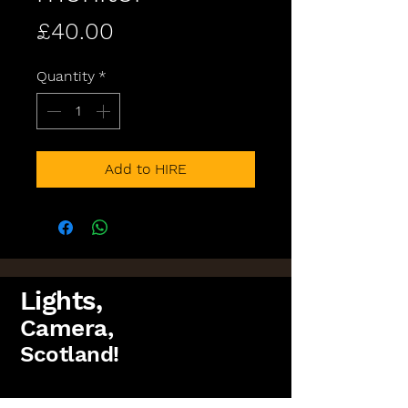
Price
£40.00
Quantity
*
Add to HIRE
Lights,
Camera,
Scotland!
FAQs