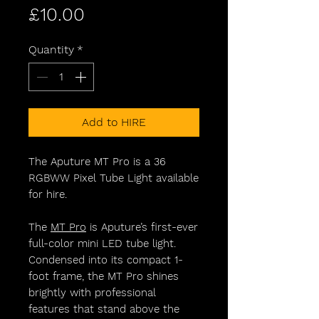
Price
£10.00
Quantity
*
Add to HIRE
The Aputure MT Pro is a 36
RGBWW Pixel Tube Light available
for hire.
The
MT Pro
is Aputure’s first-ever
full-color mini LED tube light.
Condensed into its compact 1-
foot frame, the MT Pro shines
brightly with professional
features that stand above the