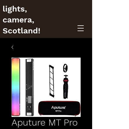
lights,
camera,
Scotland!
Aputure MT Pro