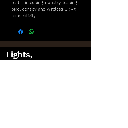
rest – including industry-leading
pixel density and wireless CRMX
connectivity.
Lights,
Camera,
Scotland!
FAQs
Lighting Packages
Find us on Facebook
PAT Testing