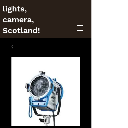
lights,
camera,
Scotland!