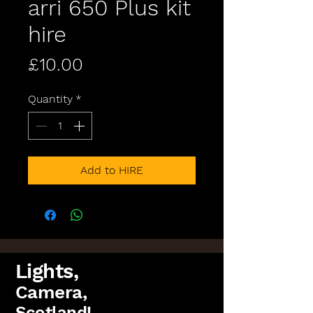
arri 650 Plus kit
hire
Price
£10.00
Quantity
*
Add to HIRE
Lights,
Camera,
Scotland!