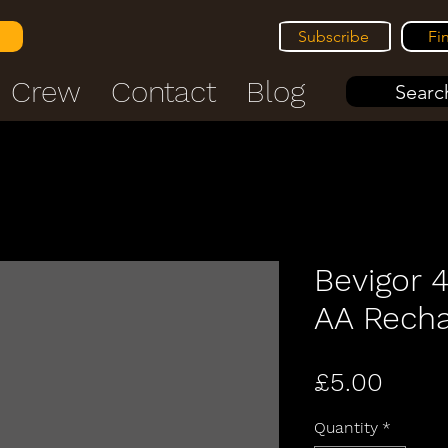
Subscribe
Fi
Crew
Contact
Blog
Search
Bevigor 
AA Recha
Price
£5.00
Quantity
*