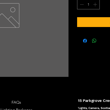
15 Parkgrove Cr
FAQs
'Lights, Camera, Scotla
Lighting Packages