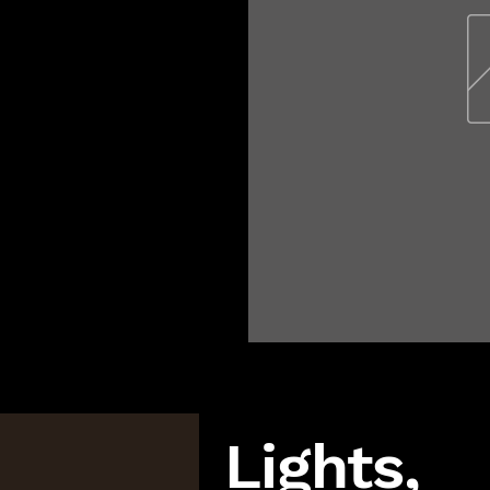
Lights,