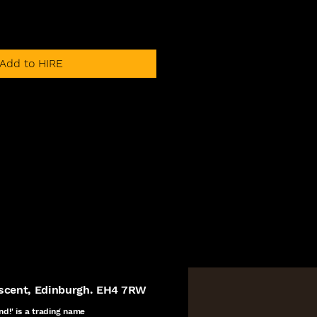
Add to HIRE
escent, Edinburgh. EH4 7RW
nd!' is a
trading name