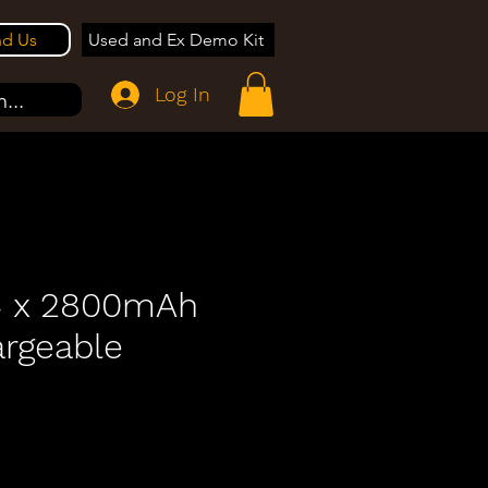
nd Us
Used and Ex Demo Kit
Log In
...
4 x 2800mAh
rgeable