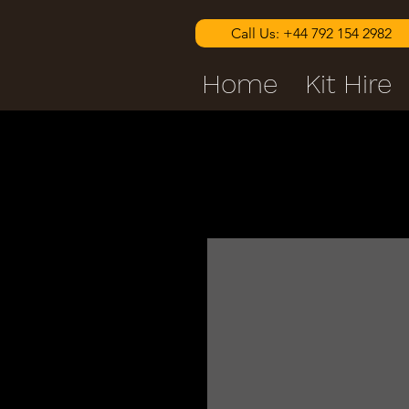
Call Us: +44 792 154 2982
Home
Kit Hire