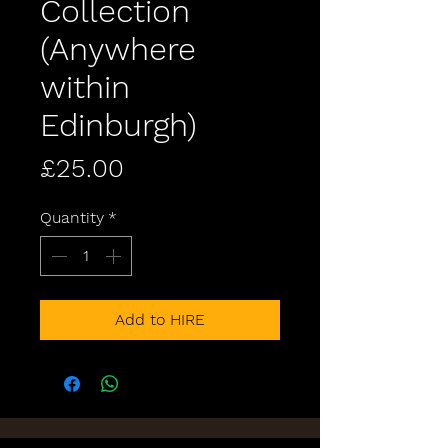
Collection
(Anywhere
within
Edinburgh)
Price
£25.00
Quantity
*
Add to HIRE