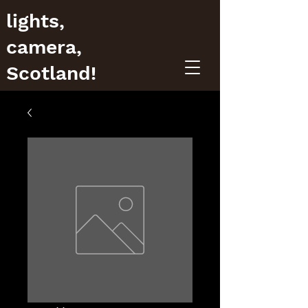
lights,
camera,
Scotland!