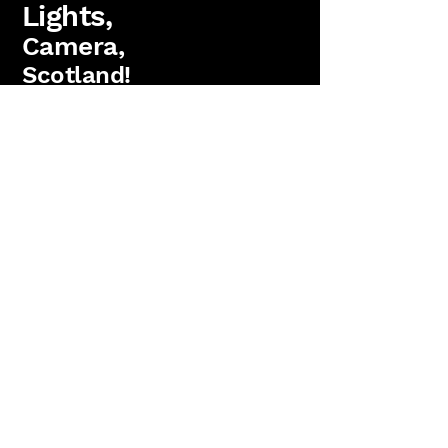
Lights,
Camera,
Scotland!
FAQs
Lighting Packages
Find us on Facebook
PAT Testing
Booking
'Lights, Camera, Scotland!' is a
trading name
of
Antler Films Ltd.
(SC823736)
15 Parkgrove Crescent, Edinburgh. EH4 7RW
Copyright 2026 Anter Films Ltd. All rights reserved.
Reviews