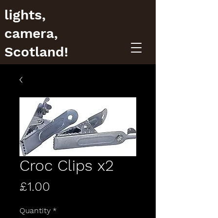
lights,
camera,
Scotland!
Croc Clips x2
Price
£1.00
Quantity
*