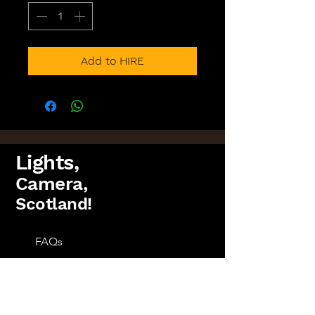
Add to HIRE
Lights,
Camera,
Scotland!
FAQs
Lighting Packages
Find us on Facebook