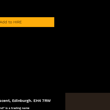
Add to HIRE
escent, Edinburgh. EH4 7RW
nd!' is a
trading name