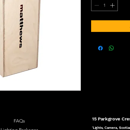
15 Parkgrove Cr
FAQs
'Lights, Camera, Scotla
Lighting Packages