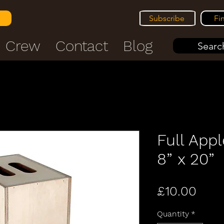
Subscribe
Fi
Crew
Contact
Blog
Search
Full Appl
8” x 20”
Pric
£10.00
Quantity
*