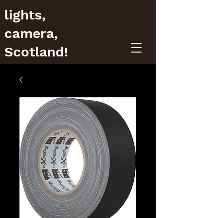
lights,
camera,
Scotland!