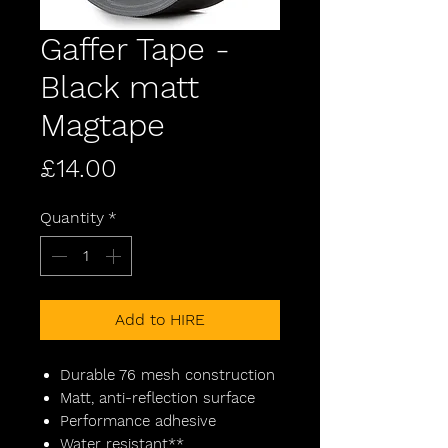
Gaffer Tape -
Black matt
Magtape
Price
£14.00
Quantity
*
Add to HIRE
Durable 76 mesh construction
Matt, anti-reflection surface
Performance adhesive
Water resistant**