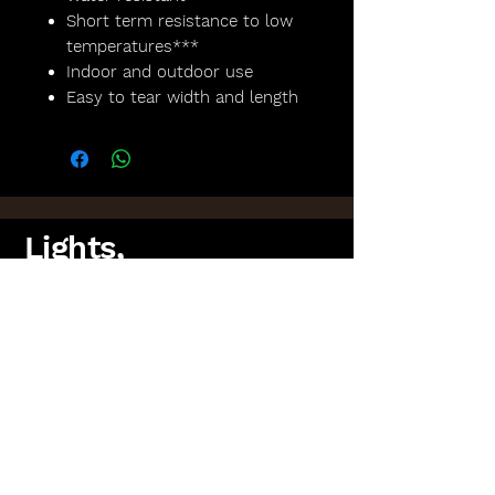
Short term resistance to low
temperatures***
Indoor and outdoor use
Easy to tear width and length
Lights,
Camera,
Scotland!
FAQs
Lighting Packages
Find us on Facebook