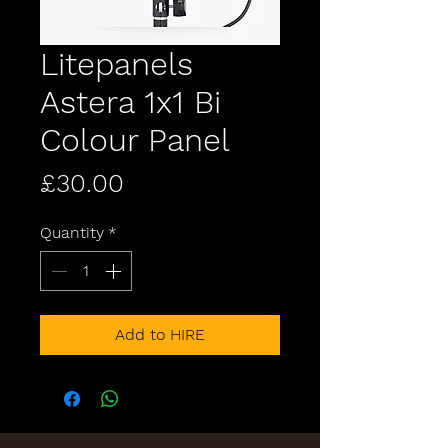
Litepanels
Astera 1x1 Bi
Colour Panel
Price
£30.00
Quantity
*
Add to HIRE