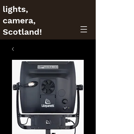
lights,
camera,
Scotland!