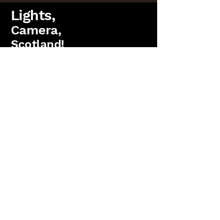
Lights,
Camera,
Scotland!
FAQs
Lighting Packages
Find us on Facebook
PAT Testing
Booking
'Lights, Camera, Scotland!' is a
trading name
of
Antler Films Ltd.
(SC823736)
15 Parkgrove Crescent, Edinburgh. EH4 7RW
Copyright 2026 Anter Films Ltd. All rights reserved.