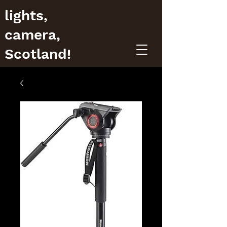
lights,
camera,
Scotland!