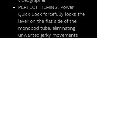
videographer.
PERFECT FILMING: Power
Quick Lock forcefully locks the
lever on the flat side of the
monopod tube, eliminating
unwanted jerky movements
Lights,
Camera,
Scotland!
FAQs
Lighting Packages