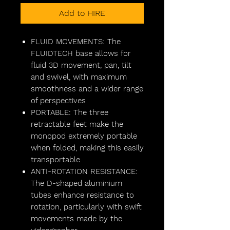
Add to HIRE
FLUID MOVEMENTS: The
FLUIDTECH base allows for
fluid 3D movement, pan, tilt
and swivel, with maximum
smoothness and a wider range
of perspectives
PORTABLE: The three
retractable feet make the
monopod extremely portable
when folded, making this easily
transportable
ANTI-ROTATION RESISTANCE:
The D-shaped aluminium
tubes enhance resistance to
rotation, particularly with swift
movements made by the