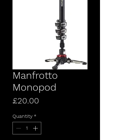
Manfrotto
Monopod
Price
£20.00
Quantity
*