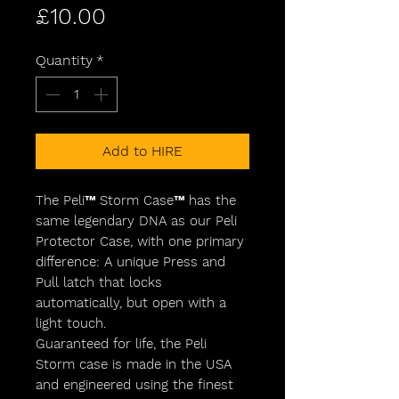
Price
£10.00
Quantity
*
Add to HIRE
The Peli™ Storm Case™ has the
same legendary DNA as our Peli
Protector Case, with one primary
difference: A unique Press and
Pull latch that locks
automatically, but open with a
light touch.
Guaranteed for life, the Peli
Storm case is made in the USA
and engineered using the finest