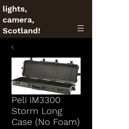
lights,
camera,
Scotland!
Peli iM3300
Storm Long
Case (No Foam)