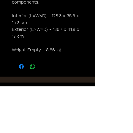
components.
Interior (L×W×D) - 128.3 x 35.6 x
15.2 cm
Exterior (L×W×D) - 136.7 x 41.9 x
17 cm
Weight Empty - 8.66 kg
Lights,
Camera,
Scotland!
FAQs