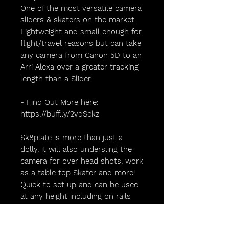
One of the most versatile camera
sliders & skaters on the market.
Lightweight and small enough for
flight/travel reasons but can take
any camera from Canon 5D to an
Arri Alexa over a greater tracking
length than a Slider.
- Find Out More here:
https://buff.ly/2vdSckz
Sk8plate is more than just a
dolly, it will also undersling the
camera for over head shots, work
as a table top Skater and more!
Quick to set up and can be used
at any height including on rails
and on the floor.
@sk8plate.camera.dolly