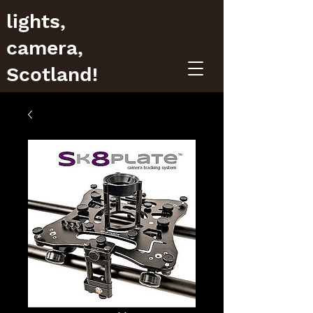
lights,
camera,
Scotland!