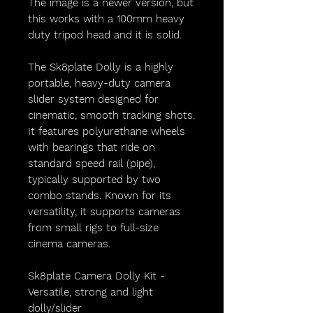
The image is a newer version, but
this works with a 100mm heavy
duty tripod head and it is solid.
The Sk8plate Dolly is a highly
portable, heavy-duty camera
slider system designed for
cinematic, smooth tracking shots.
It features polyurethane wheels
with bearings that ride on
standard speed rail (pipe),
typically supported by two
combo stands. Known for its
versatility, it supports cameras
from small rigs to full-size
cinema cameras.
Sk8plate Camera Dolly Kit -
Versatile, strong and light
dolly/slider