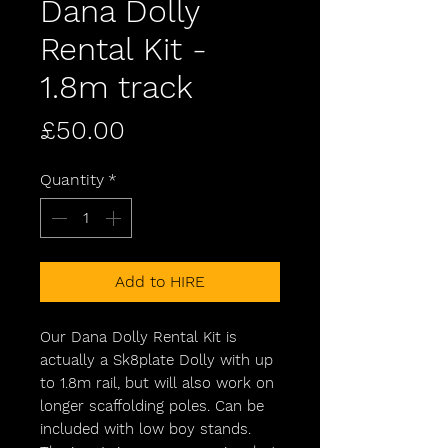
Dana Dolly
Rental Kit -
1.8m track
Price
£50.00
Quantity
*
Add to HIRE
Our Dana Dolly Rental Kit is
actually a Sk8plate Dolly with up
to 1.8m rail, but will also work on
longer scaffolding poles. Can be
included with low boy stands.