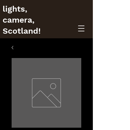
lights,
camera,
Scotland!