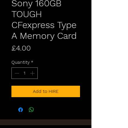
Sony 160GB
TOUGH
CFexpress Type
A Memory Card
Price
£4.00
Quantity
*
Add to HIRE