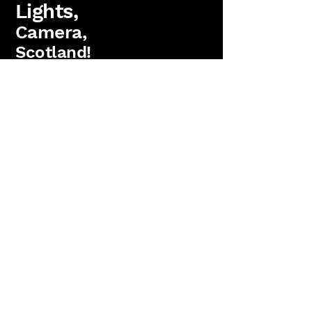
Lights,
Camera,
Scotland!
FAQs
Lighting Packages
Find us on Facebook
PAT Testing
Booking
'Lights, Camera, Scotland!' is a
trading name
of
Antler Films Ltd.
(SC823736)
15 Parkgrove Crescent, Edinburgh. EH4 7RW
Copyright 2026 Anter Films Ltd. All rights reserved.
Reviews