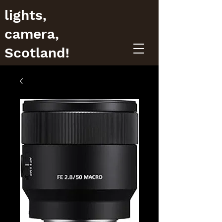
lights,
camera,
Scotland!