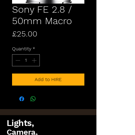
Sony FE 2.8 /
50mm Macro
Price
£25.00
Quantity
*
Add to HIRE
Lights,
Camera,