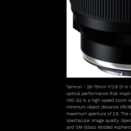
Tamron - 28-75mm F/2.8 Di III
optical performance that inspir
VXD G2 is a high speed zoom le
minimum object distance of0.1
maximum aperture of 2.8. The ob
spectacular image quality. Spec
and GM (Glass Molded Aspheric