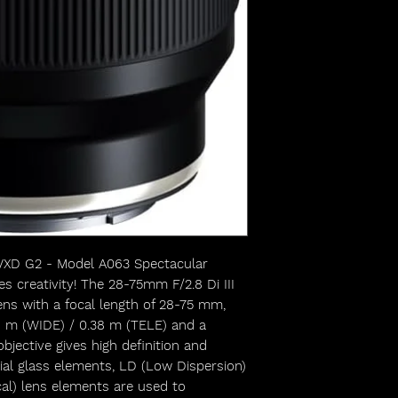
 VXD G2 - Model A063 Spectacular
es creativity! The 28-75mm F/2.8 Di III
ns with a focal length of 28-75 mm,
8 m (WIDE) / 0.38 m (TELE) and a
jective gives high definition and
ial glass elements, LD (Low Dispersion)
al) lens elements are used to