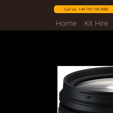
Call Us: +44 792 154 2982
Home
Kit Hire