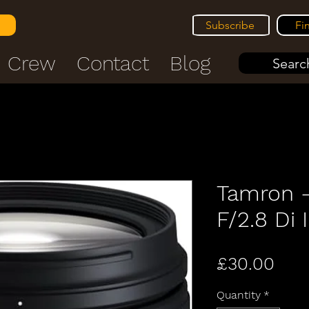
Subscribe
Fi
Crew
Contact
Blog
Search
Tamron 
F/2.8 Di I
Pric
£30.00
Quantity
*