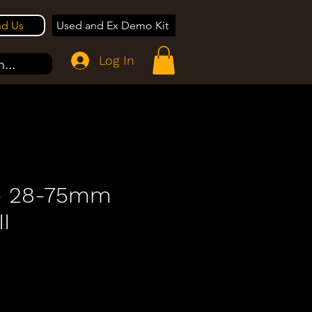
nd Us
Used and Ex Demo Kit
Log In
...
- 28-75mm
II
e