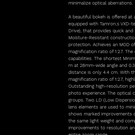
minimalize optical aberrations.
A beautiful bokeh is offered at
equipped with Tamron;s VXD-te
Drive), that provides quick and
Moisture-Resistant constructio
protection. Achieves an MOD of
magnification ratio of 1:2.7. Th
capabilities. The shortest Mini
m at 28mm-wide angle and 0.3
distance is only 4.4 cm. With 
magnification ratio of 1:2.7, hi
Outstanding high-resolution p
photo experience. The optical c
groups. Two LD (Low Dispersio
lens elements are used to minim
shows marked improvements ov
the same light weight and compa
improvements to resolution an
entire zoom range.