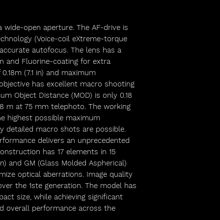
 a wide-open aperture. The AF-drive is
chnology (Voice-coil eXtreme-torque
 accurate autofocus. The lens has a
n and Fluorine-coating for extra
 0.18m (7.1 in) and maximum
e objective has excellent macro shooting
mum Object Distance (MOD) is only 0.18
8 m at 75 mm telephoto. The working
the highest possible maximum
ghly detailed macro shots are possible.
erformance delivers an unprecedented
onstruction has 17 elements in 15
n) and GM (Glass Molded Aspherical)
ize optical aberrations. Image quality
er the 1ste generation. The model has
ct size, while achieving significant
d overall performance across the