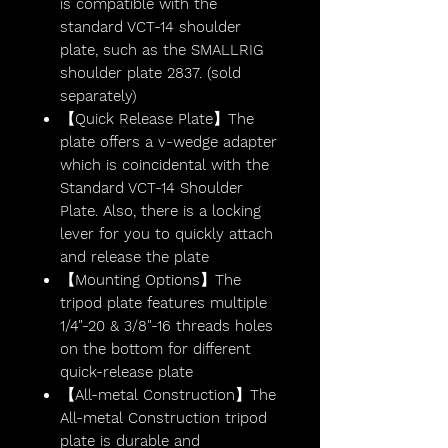
is compatible with the
standard VCT-14 shoulder
plate, such as the SMALLRIG
shoulder plate 2837. (sold
separately)
【Quick Release Plate】The
plate offers a v-wedge adapter
which is coincidental with the
Standard VCT-14 Shoulder
Plate. Also, there is a locking
lever for you to quickly attach
and release the plate
【Mounting Options】The
tripod plate features multiple
1/4"-20 & 3/8"-16 threads holes
on the bottom for different
quick-release plate
【All-metal Construction】The
All-metal Construction tripod
plate is durable and