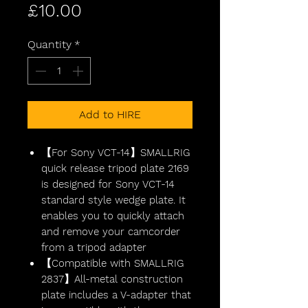
Price
£10.00
Quantity
*
Add to HIRE
【For Sony VCT-14】SMALLRIG
quick release tripod plate 2169
is designed for Sony VCT-14
standard style wedge plate. It
enables you to quickly attach
and remove your camcorder
from a tripod adapter
【Compatible with SMALLRIG
2837】All-metal construction
plate includes a V-adapter that