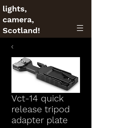
lights,
camera,
Scotland!
Vct-14 quick
release tripod
adapter plate