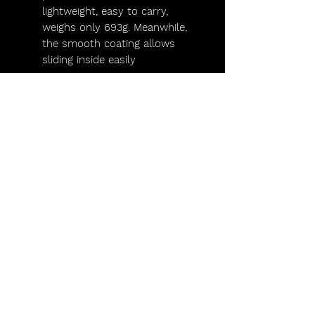
lightweight, easy to carry,
weighs only 693g. Meanwhile,
the smooth coating allows
sliding inside easily
Lights,
Camera,
Scotland!
FAQs
Lighting Packages
Find us on Facebook