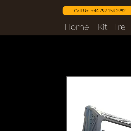
Call Us: +44 792 154 2982
Home
Kit Hire