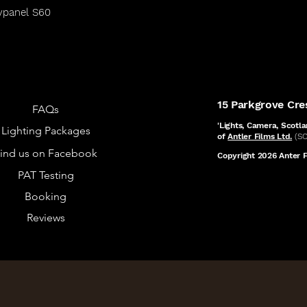
ypanel S60
15 Parkgrove Cr
FAQs
'Lights, Camera, Scotla
Lighting Packages
of
Antler Films Ltd.
(S
ind us on Facebook
Copyright 2026 Anter Fi
PAT Testing
Booking
Reviews