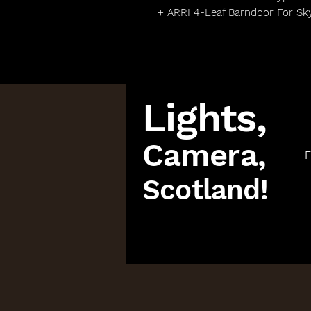
+ ARRI 4-Leaf Barndoor For Sk
Lights,
Camera,
F
Scotland!