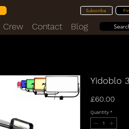
Subscribe
Fi
Crew
Contact
Blog
Search
Yidoblo
Pric
£60.00
Quantity
*