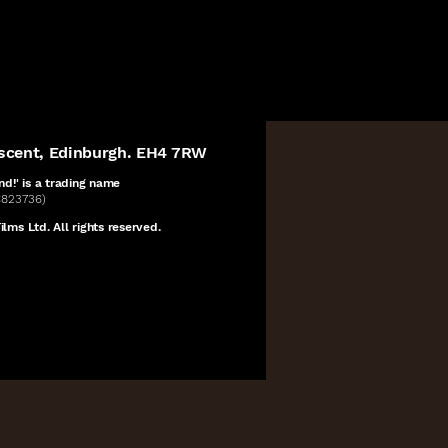
escent, Edinburgh. EH4 7RW
nd!' is a
trading name
C823736)
lms Ltd. All rights reserved.