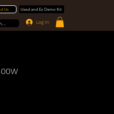
nd Us
Used and Ex Demo Kit
Log In
...
 300W
e