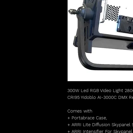
300W Led RGB Video Light 28
CRI95 Yidoblo AI-3000C DMX R
Comes with
+ Portabrace Case,
+ ARRI Lite Diffusion Skypanel
+ ARRI Intensifier For Skypane