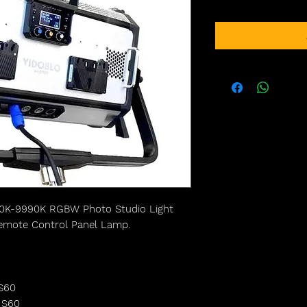
00K-9990K RGBW Photo Studio Light
emote Control Panel Lamp.
 S60
l S60