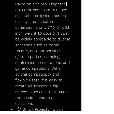
Carry-on size Mini Projector】
Projector has an 35-300 inch
adjustable projection screen
display, and its external
dimension is only 7.7 X 6.1 x 3.1
inch, weight 1.6 pound. It can
be widely applicable to diverse
scenarios such as home
theater, outdoor activities
(garden parties, camping),
conference presentations, and
game competitions. With
strong compatibility and
flexible usage, it is easy to
create an immersive big-
screen experience that meets
the needs of various
occasions.
【A Smart Projector with 2