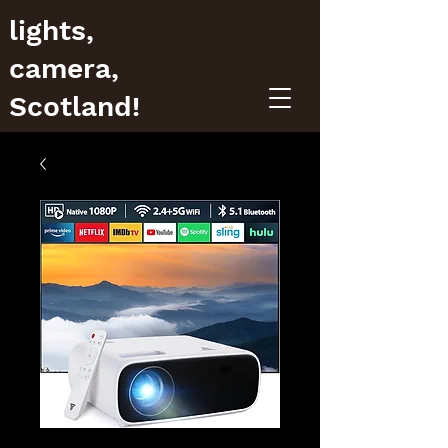
lights,
camera,
Scotland!