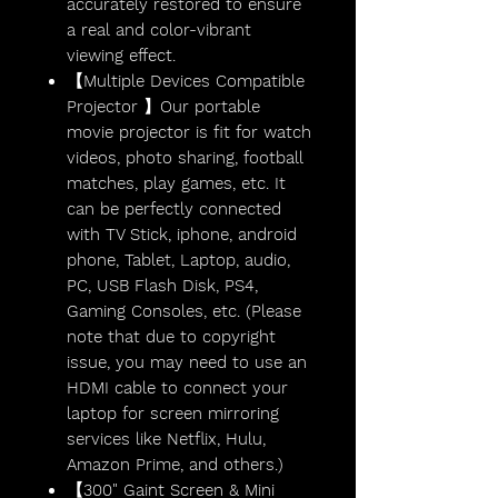
accurately restored to ensure
a real and color-vibrant
viewing effect.
【Multiple Devices Compatible
Projector 】Our portable
movie projector is fit for watch
videos, photo sharing, football
matches, play games, etc. It
can be perfectly connected
with TV Stick, iphone, android
phone, Tablet, Laptop, audio,
PC, USB Flash Disk, PS4,
Gaming Consoles, etc. (Please
note that due to copyright
issue, you may need to use an
HDMI cable to connect your
laptop for screen mirroring
services like Netflix, Hulu,
Amazon Prime, and others.)
【300" Gaint Screen & Mini