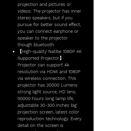
projection and pictures or
videos. The projector has inner
stereo speakers, but if you
pursue for better sound effect,
you can connect earphone or
speaker to the projector
though bluetooth.
【High-quality Natibe 1080P 4K
Supported Projector】
Projector can support 4k
resolution via HDMI and 1080P
via wireless connection. This
projector has 20000 Lumens
strong light source, HD lens,
50000 hours long lamp life,
adjustable 30-300 inches big
projection screen, latest color
reproduction technology. Every
detail on the screen is