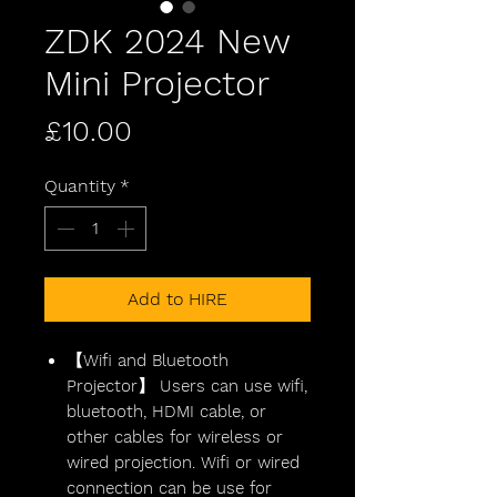
ZDK 2024 New
Mini Projector
Price
£10.00
Quantity
*
Add to HIRE
【Wifi and Bluetooth
Projector】 Users can use wifi,
bluetooth, HDMI cable, or
other cables for wireless or
wired projection. Wifi or wired
connection can be use for