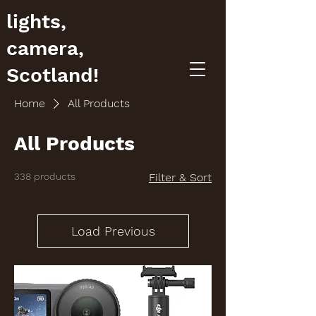
lights,
camera,
Scotland!
Home
All Products
All Products
338 products
Filter & Sort
Load Previous