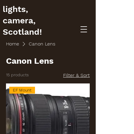
lights,
camera,
Scotland!
Home
Canon Lens
Canon Lens
15 products
Filter & Sort
EF Mount