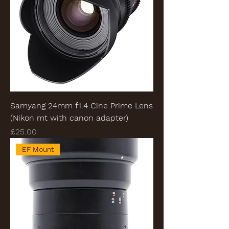
Samyang 24mm f1.4 Cine Prime Lens
(Nikon mt with canon adapter)
Price
£25.00
EF Mount