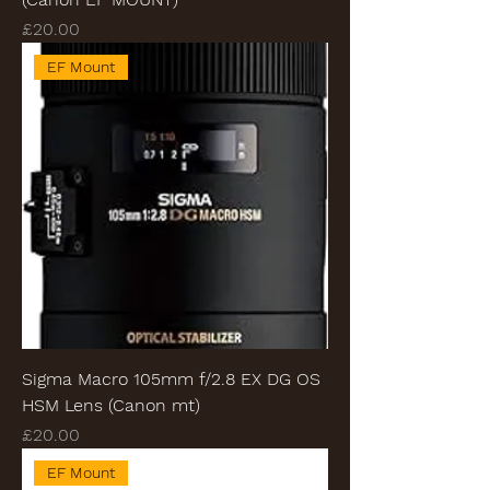
Price
£20.00
EF Mount
Sigma Macro 105mm f/2.8 EX DG OS
HSM Lens (Canon mt)
Price
£20.00
EF Mount