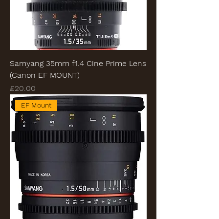
Samyang 35mm f1.4 Cine Prime Lens
(Canon EF MOUNT)
Price
£20.00
EF Mount