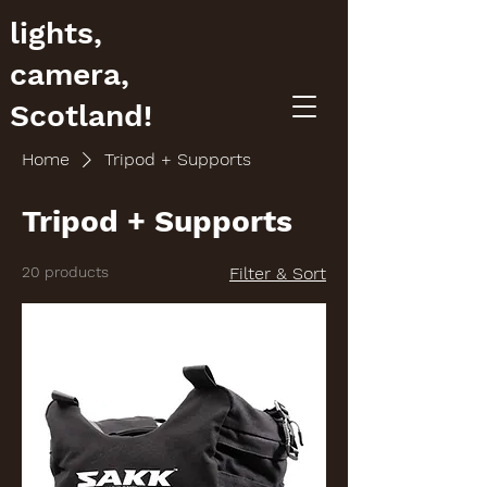
lights,
camera,
Scotland!
Home
Tripod + Supports
Tripod + Supports
20 products
Filter & Sort