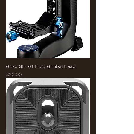
Gitzo GHFG1 Fluid Gimbal Head
Price
£20.00