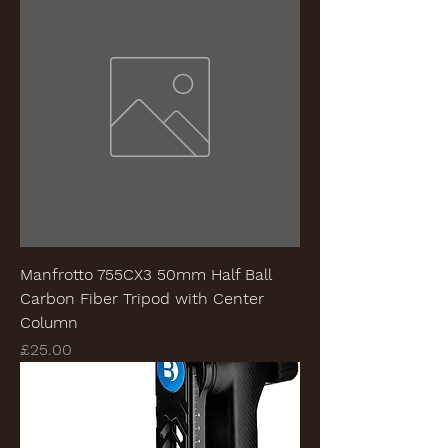
Manfrotto 755CX3 50mm Half Ball
Carbon Fiber Tripod with Center
Column
Price
£25.00