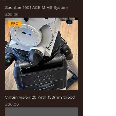
Sachtler 1001 ACE M MS System
Price
£25.00
PRO
Vinten vision 20 with 150mm tripod
Price
£30.00