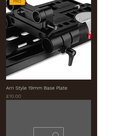
PRO
Arri Style 19mm Base Plate
Price
£10.00